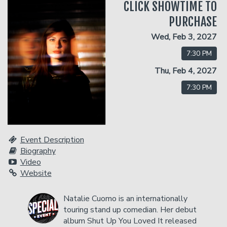
CLICK SHOWTIME TO
PURCHASE
Classes
Wed, Feb 3, 2027
7:30 PM
One Day Workshop
Gift Cards
Thu, Feb 4, 2027
7:30 PM
Stand-Up Comedy 101
Menu
Stand Up Comedy 160
Group Events
Event Description
Biography
Donation Requests
Insiders Club
Video
Website
Open Mic
Natalie Cuomo is an internationally
touring stand up comedian. Her debut
album Shut Up You Loved It released
Contact