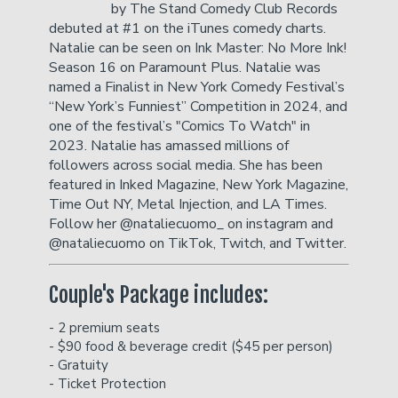
by The Stand Comedy Club Records
debuted at #1 on the iTunes comedy charts.
Natalie can be seen on Ink Master: No More Ink!
Careers
Helium Comedy Studios
Season 16 on Paramount Plus. Natalie was
named a Finalist in New York Comedy Festival’s
“New York’s Funniest” Competition in 2024, and
FAQ
one of the festival’s "Comics To Watch" in
2023. Natalie has amassed millions of
followers across social media. She has been
featured in Inked Magazine, New York Magazine,
Time Out NY, Metal Injection, and LA Times.
Follow her @nataliecuomo_ on instagram and
@nataliecuomo on TikTok, Twitch, and Twitter.
Couple's Package includes:
- 2 premium seats
- $90 food & beverage credit ($45 per person)
- Gratuity
- Ticket Protection