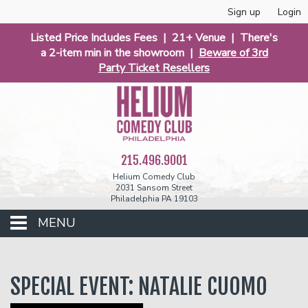
Sign up
Login
Listed Price Includes Fees | 21+ Venue | There's
a 2-item min in the showroom |
Beware of 3rd
Party Ticket Resellers
215.496.9001
Helium Comedy Club
2031 Sansom Street
Philadelphia PA 19103
MENU
Club Events
SPECIAL EVENT: NATALIE CUOMO
Calendar
Phunniest 2026