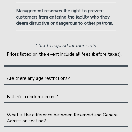
Management reserves the right to prevent
customers from entering the facility who they
deem disruptive or dangerous to other patrons.
Click to expand for more info.
Prices listed on the event include all fees (before taxes).
A full breakout of your ticket will be shown during
checkout. The service fees help cover the costs of
Are there any age restrictions?
putting on the show. They are shared between the
All shows are 21+
(18+ if accompanied by a parent or
various organizing parties, and may include a profit to
legal guardian over the age of 30).
All
accompanied
18+
Is there a drink minimum?
them.
guests will be wrist-banded or stamped, and no alcohol
Instead of a drink minimum, we have a two-item per
will be served at the table. All parties must have valid
person minimum in the Showroom, which can be fulfilled
What is the difference between Reserved and General
government-issued IDs to enter the building.
Admission seating?
with any food or drink items from the menu. Food and
drinks purchased in the bar and lounge
do not
count