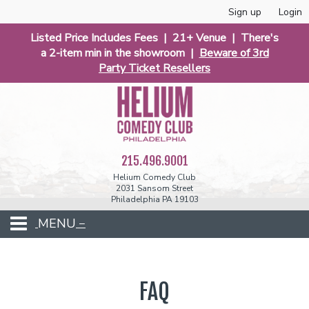
Sign up
Login
Listed Price Includes Fees | 21+ Venue | There's
a 2-item min in the showroom |
Beware of 3rd
Party Ticket Resellers
215.496.9001
Helium Comedy Club
2031 Sansom Street
Philadelphia PA 19103
MENU
Club Events
FAQ
Calendar
Phunniest 2026