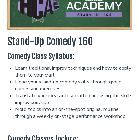
Classes
One Day Workshop
Gift Cards
Stand-Up Comedy 160
Comedy Class Syllabus:
Stand-Up Comedy 101
Menu
Learn traditional improv techniques and how to apply
them to your craft
Stand Up Comedy 160
Group Events
Hone your stand-up comedy skills through group
games and exercises
Translate your ideas into a crafted act using the skills
Donation Requests
Insiders Club
improvisers use
Mold topics into an on-the-spot original routine
through a weekly on-stage performance workshop
Open Mic
Contact
Comedy Classes Include: