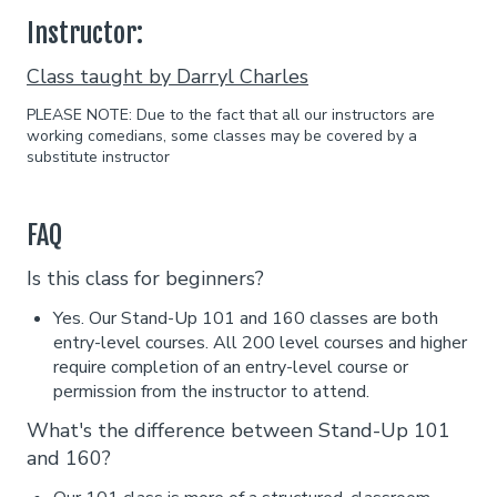
Instructor:
Class taught by Darryl Charles
PLEASE NOTE: Due to the fact that all our instructors are
working comedians, some classes may be covered by a
substitute instructor
FAQ
Is this class for beginners?
Yes. Our Stand-Up 101 and 160 classes are both
entry-level courses. All 200 level courses and higher
require completion of an entry-level course or
permission from the instructor to attend.
What's the difference between Stand-Up 101
and 160?