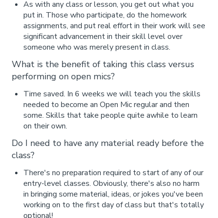
As with any class or lesson, you get out what you
put in. Those who participate, do the homework
assignments, and put real effort in their work will see
significant advancement in their skill level over
someone who was merely present in class.
What is the benefit of taking this class versus
performing on open mics?
Time saved. In 6 weeks we will teach you the skills
needed to become an Open Mic regular and then
some. Skills that take people quite awhile to learn
on their own.
Do I need to have any material ready before the
class?
There's no preparation required to start of any of our
entry-level classes. Obviously, there's also no harm
in bringing some material, ideas, or jokes you've been
working on to the first day of class but that's totally
optional!