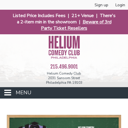
Sign up
Login
Listed Price Includes Fees | 21+ Venue | There's
a 2-item min in the showroom |
Beware of 3rd
Party Ticket Resellers
215.496.9001
Helium Comedy Club
2031 Sansom Street
Philadelphia PA 19103
MENU
Club Events
Calendar
Phunniest 2026