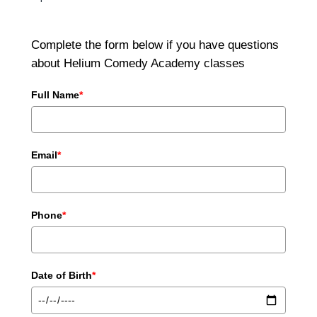
Complete the form below if you have questions
about Helium Comedy Academy classes
Full Name
*
Email
*
Phone
*
Date of Birth
*