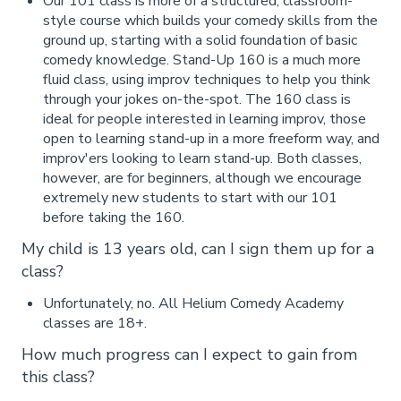
Our 101 class is more of a structured, classroom-
style course which builds your comedy skills from the
ground up, starting with a solid foundation of basic
comedy knowledge. Stand-Up 160 is a much more
fluid class, using improv techniques to help you think
through your jokes on-the-spot. The 160 class is
ideal for people interested in learning improv, those
open to learning stand-up in a more freeform way, and
improv'ers looking to learn stand-up. Both classes,
however, are for beginners, although we encourage
extremely new students to start with our 101
before taking the 160.
My child is 13 years old, can I sign them up for a
class?
Unfortunately, no. All Helium Comedy Academy
classes are 18+.
How much progress can I expect to gain from
this class?