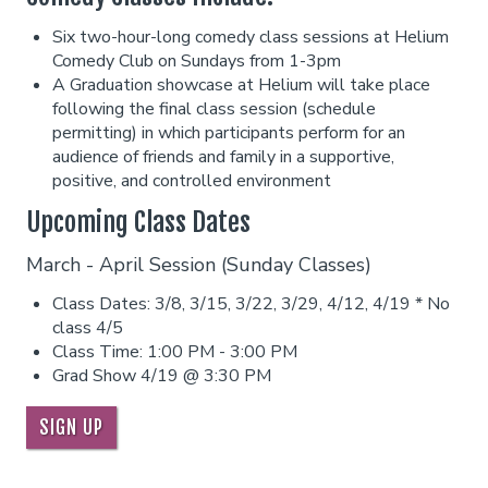
Six two-hour-long comedy class sessions at Helium
Careers
Helium Comedy Studios
Comedy Club on Sundays from 1-3pm
A Graduation showcase at Helium will take place
following the final class session (schedule
FAQ
permitting) in which participants perform for an
audience of friends and family in a supportive,
positive, and controlled environment
Upcoming Class Dates
March - April Session (Sunday Classes)
Class Dates: 3/8, 3/15, 3/22, 3/29, 4/12, 4/19 * No
class 4/5
Class Time: 1:00 PM - 3:00 PM
Grad Show 4/19 @ 3:30 PM
SIGN UP