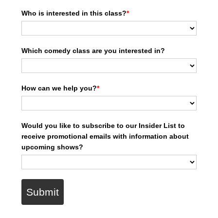
Who is interested in this class?
*
Which comedy class are you interested in?
How can we help you?
*
Would you like to subscribe to our Insider List to
receive promotional emails with information about
upcoming shows?
Submit