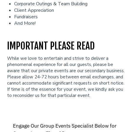
Corporate Outings & Team Building
Client Appreciation
Fundraisers
And More!
IMPORTANT PLEASE READ
While we love to entertain and strive to deliver a
phenomenal experience for all our guests, please be
aware that our private events are our secondary business.
Please allow 24-72 hours between email exchanges, and
cannot accommodate significant requests on short notice.
If time is of the essence for your event, we kindly ask you
to reconsider us for that particular event.
Engage Our Group Events Specialist Below for