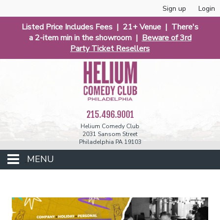
Sign up
Login
Listed Price Includes Fees | 21+ Venue | There's
a 2-item min in the showroom |
Beware of 3rd
Party Ticket Resellers
215.496.9001
Helium Comedy Club
2031 Sansom Street
Philadelphia PA 19103
MENU
Club Events
Calendar
Phunniest 2026