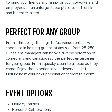
to bring your friends and family or your coworkers and
employees — an unforgettable place to eat, drink,
and be entertained.
Careers
Helium Comedy Studios
PERFECT FOR ANY GROUP
FAQ
From intimate gatherings to full venue rentals, we
specialize in hosting groups of any size from 25-250.
Our talent managers can book a diverse selection of
comedians and can suggest the perfect entertainer
for your group. From squeaky clean to as blue as they
come. Enjoy the experience you deserve — let
Helium host your next personal or corporate event!
EVENT OPTIONS
Holiday Parties
Personal Celebrations