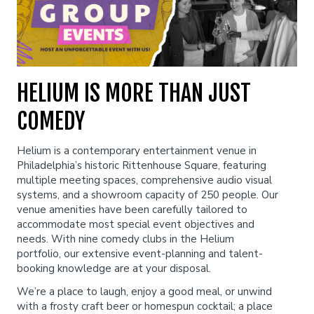
Classes
One Day Workshop
Gift Cards
HELIUM IS MORE THAN JUST
COMEDY
Stand-Up Comedy 101
Menu
Helium is a contemporary entertainment venue in
Philadelphia’s historic Rittenhouse Square, featuring
Stand Up Comedy 160
Group Events
multiple meeting spaces, comprehensive audio visual
systems, and a showroom capacity of 250 people. Our
venue amenities have been carefully tailored to
Donation Requests
Insiders Club
accommodate most special event objectives and
needs. With nine comedy clubs in the Helium
portfolio, our extensive event-planning and talent-
Open Mic
booking knowledge are at your disposal.
We’re a place to laugh, enjoy a good meal, or unwind
with a frosty craft beer or homespun cocktail; a place
Contact