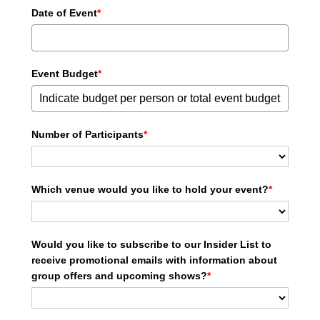
Date of Event
*
Event Budget
*
Number of Participants
*
Which venue would you like to hold your event?
*
Would you like to subscribe to our Insider List to
receive promotional emails with information about
group offers and upcoming shows?
*