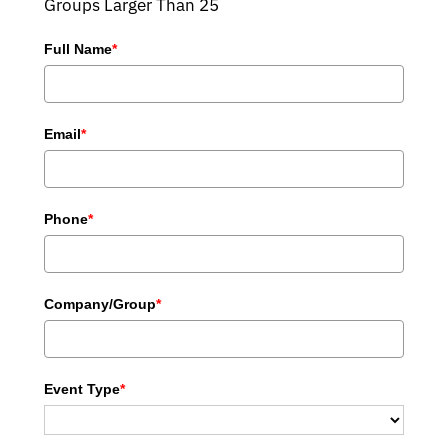
Groups Larger Than 25
Full Name
*
Email
*
Phone
*
Company/Group
*
Event Type
*