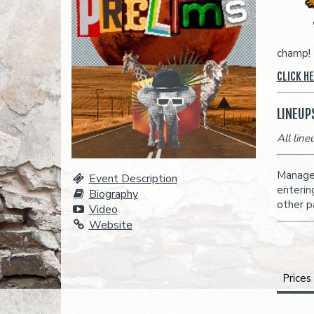
champ!
CLICK H
LINEUP
All lin
Managem
Event Description
enterin
Biography
other p
Video
Website
Prices
A full