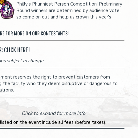
Philly's Phunniest Person Competition! Preliminary
Round winners are determined by audience vote,
so come on out and help us crown this year's
ERE FOR MORE ON OUR CONTESTANTS!
S:
CLICK HERE!
eups subject to change
ent reserves the right to prevent customers from
g the facility who they deem disruptive or dangerous to
atrons.
Click to expand for more info.
 listed on the event include all fees (before taxes).
 breakout of your ticket will be shown during checkout.