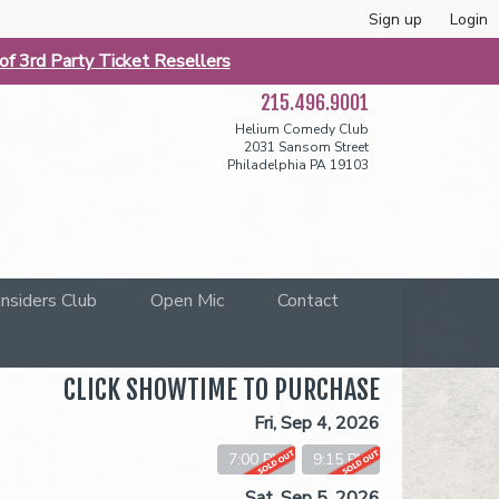
Sign up
Login
f 3rd Party Ticket Resellers
215.496.9001
Helium Comedy Club
2031 Sansom Street
Philadelphia PA 19103
Insiders Club
Open Mic
Contact
CLICK SHOWTIME TO PURCHASE
Fri, Sep 4, 2026
7:00 PM
9:15 PM
Sat, Sep 5, 2026