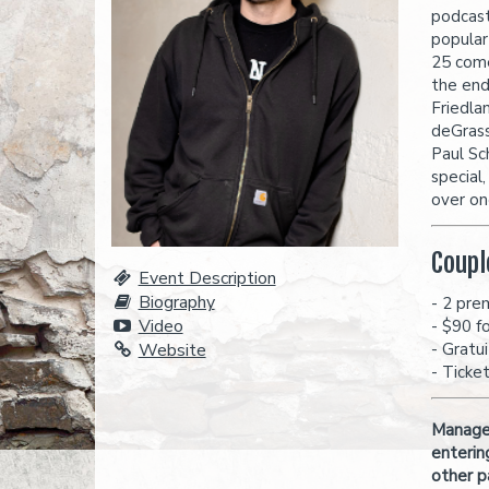
podcast
popular
25 come
the end
Friedla
deGrass
Paul Sc
special
over one
Coupl
Event Description
Biography
- 2 pre
Video
- $90 f
Website
- Gratu
- Ticke
Managem
enterin
other p