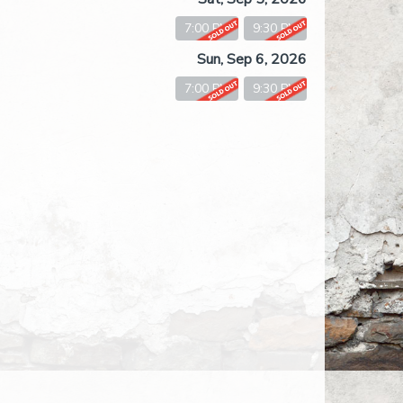
7:00 PM
9:30 PM
Sun, Sep 6, 2026
7:00 PM
9:30 PM