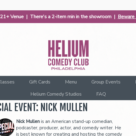
| 21+ Venue | There's a 2-item min in the showroom |
Beware o
lasses
Gift Cards
Menu
Group Events
Helium Comedy Studios
FAQ
IAL EVENT: NICK MULLEN
Nick Mullen
is an American stand-up comedian,
podcaster, producer, actor, and comedy writer. He
is best known for creating and hosting the comedy