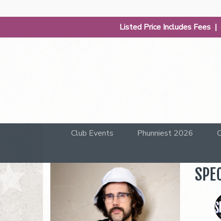
Listed Price Includes Fees 
Club Events
Phunniest 2026
C
SPEC