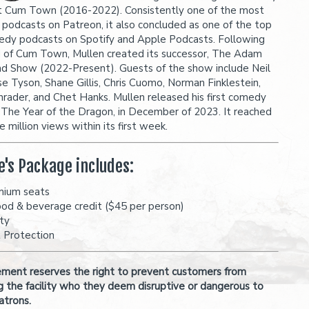
 Cum Town (2016-2022). Consistently one of the most
 podcasts on Patreon, it also concluded as one of the top
dy podcasts on Spotify and Apple Podcasts. Following
 of Cum Town, Mullen created its successor, The Adam
nd Show (2022-Present). Guests of the show include Neil
e Tyson, Shane Gillis, Chris Cuomo, Norman Finklestein,
hrader, and Chet Hanks. Mullen released his first comedy
, The Year of the Dragon, in December of 2023. It reached
 million views within its first week.
e's Package includes:
mium seats
ood & beverage credit ($45 per person)
ity
t Protection
ent reserves the right to prevent customers from
g the facility who they deem disruptive or dangerous to
atrons.