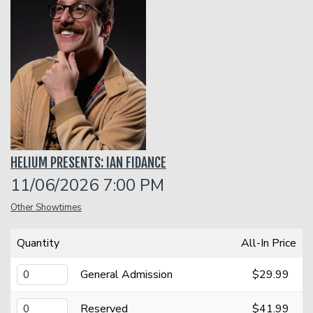
Classes
One Day Workshop
Gift Cards
Stand-Up Comedy 101
Menu
HELIUM PRESENTS: IAN FIDANCE
Stand Up Comedy 160
Group Events
11/06/2026 7:00 PM
Other Showtimes
Donation Requests
Insiders Club
Quantity
All-In Price
Open Mic
General Admission
$29.99
Contact
Reserved
$41.99