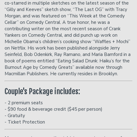
co-starred in multiple sketches on the latest season of the
“Gilly and Keeves” sketch show, “The Last OG” with Tracy
Morgan, and was featured on “This Week at the Comedy
Cellar” on Comedy Central. A true honor, he was a
contributing writer on the most recent season of Crank
Yankers on Comedy Central, and did punch up work on
Michelle Obama’s children’s cooking show “Waffles + Mochi”
on Netflix. His work has been published alongside Jerry
Seinfeld, Bob Odenkirk, Ray Ramano, and Maria Bamford in a
book of poems entitled “Eating Salad Drunk: Haiku’s for the
Burnout Age by Comedy Greats” available now through
Macmillan Publishers. He currently resides in Brooklyn.
Couple's Package includes:
- 2 premium seats
- $90 food & beverage credit ($45 per person)
- Gratuity
- Ticket Protection