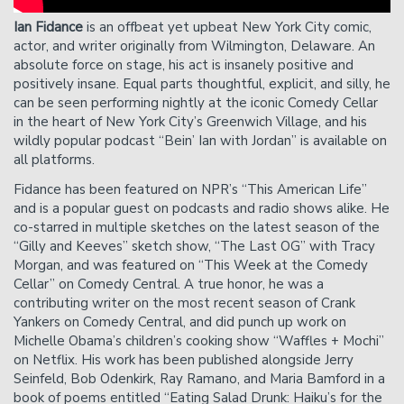
Please Note
: Cancelation requests received via phone,
chat, or less than 24 hours before showtime will not be
Ian Fidance
is an offbeat yet upbeat New York City comic,
accepted.
actor, and writer originally from Wilmington, Delaware. An
absolute force on stage, his act is insanely positive and
positively insane. Equal parts thoughtful, explicit, and silly, he
can be seen performing nightly at the iconic Comedy Cellar
in the heart of New York City’s Greenwich Village, and his
wildly popular podcast “Bein’ Ian with Jordan” is available on
all platforms.
Fidance has been featured on NPR’s “This American Life”
and is a popular guest on podcasts and radio shows alike. He
co-starred in multiple sketches on the latest season of the
“Gilly and Keeves” sketch show, “The Last OG” with Tracy
Morgan, and was featured on “This Week at the Comedy
Cellar” on Comedy Central. A true honor, he was a
contributing writer on the most recent season of Crank
Yankers on Comedy Central, and did punch up work on
Michelle Obama’s children’s cooking show “Waffles + Mochi”
on Netflix. His work has been published alongside Jerry
Seinfeld, Bob Odenkirk, Ray Ramano, and Maria Bamford in a
book of poems entitled “Eating Salad Drunk: Haiku’s for the