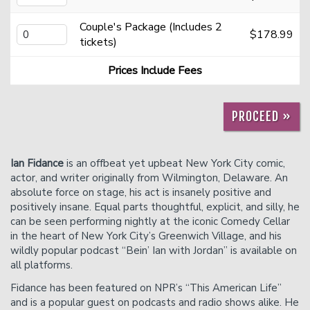
Couple's Package (Includes 2
$178.99
Careers
Helium Comedy Studios
tickets)
Prices Include Fees
FAQ
PROCEED »
Ian Fidance
is an offbeat yet upbeat New York City comic,
actor, and writer originally from Wilmington, Delaware. An
absolute force on stage, his act is insanely positive and
positively insane. Equal parts thoughtful, explicit, and silly, he
can be seen performing nightly at the iconic Comedy Cellar
in the heart of New York City’s Greenwich Village, and his
wildly popular podcast “Bein’ Ian with Jordan” is available on
all platforms.
Fidance has been featured on NPR’s “This American Life”
and is a popular guest on podcasts and radio shows alike. He