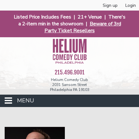
Sign up
Login
Listed Price Includes Fees | 21+ Venue | There's
a 2-item min in the showroom |
Beware of 3rd
Party Ticket Resellers
215.496.9001
Helium Comedy Club
2031 Sansom Street
Philadelphia PA 19103
MENU
Club Events
Calendar
Phunniest 2026