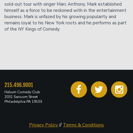
sold-out tour with singer Marc Anthony, Mark established
himself as a force to be reckoned with in the entertainment
business. Mark is unfazed by his growing popularity and
remains loyal to his New York roots and he performs as part
of the NY Kings of Comedy.
215.496.9001
Helium Comedy Club
2031 Sansom Street
Philadelphia PA 19103
Privacy Policy
//
Terms & Conditions