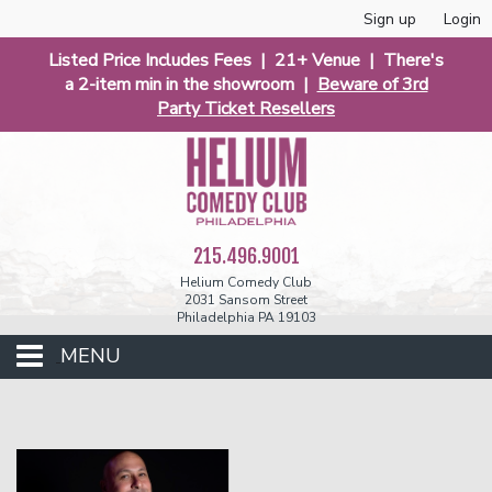
Sign up
Login
Listed Price Includes Fees | 21+ Venue | There's
a 2-item min in the showroom |
Beware of 3rd
Party Ticket Resellers
215.496.9001
Helium Comedy Club
2031 Sansom Street
Philadelphia PA 19103
MENU
Club Events
Calendar
Phunniest 2026