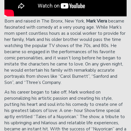
showtime.
Please Note
: Cancelation requests received via phone,
chat, or less than 24 hours before showtime will not be
Born and raised in The Bronx, New York,
Mark Viera
became
accepted.
fascinated with comedy at a very young age. While Mark’s
mom spent countless hours as a social worker to provide for
her family, Mark and his older brother would pass the time
watching the popular TV shows of the 70s, and 80s. He
became so engaged in the performances of his favorite
comic personalities, and it wasn’t long before he began to
imitate the characters he came to love. On any given night,
he would entertain his family with remarkably accurate
portrayals from shows like “Carol Burnett”, “Sanford and
Son”, and “Three’s Company.
As his career began to take off, Mark worked on
personalizing his artistic passion and creating his style,
putting his heart and soul into his comedy to create one of
his greatest labors of love: A one- hour Showtime special
aptly entitled “Tales of a Nuyorican.” The show, a tribute to
his upbringing and hilarious and relatable life experiences,
became an instant hit. With the success of “Nuyorican” and a