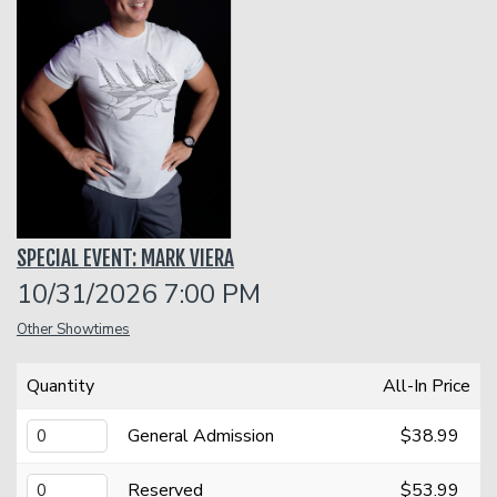
Classes
One Day Workshop
Gift Cards
Stand-Up Comedy 101
Menu
SPECIAL EVENT: MARK VIERA
Stand Up Comedy 160
Group Events
10/31/2026 7:00 PM
Other Showtimes
Donation Requests
Insiders Club
Quantity
All-In Price
Open Mic
General Admission
$38.99
Contact
Reserved
$53.99