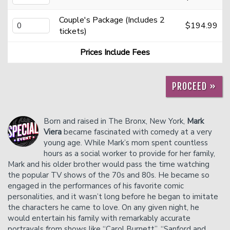
Couple's Package (Includes 2
$194.99
Careers
Helium Comedy Studios
tickets)
Prices Include Fees
FAQ
PROCEED »
Born and raised in The Bronx, New York,
Mark
Viera
became fascinated with comedy at a very
young age. While Mark’s mom spent countless
hours as a social worker to provide for her family,
Mark and his older brother would pass the time watching
the popular TV shows of the 70s and 80s. He became so
engaged in the performances of his favorite comic
personalities, and it wasn’t long before he began to imitate
the characters he came to love. On any given night, he
would entertain his family with remarkably accurate
portrayals from shows like “Carol Burnett”, “Sanford and