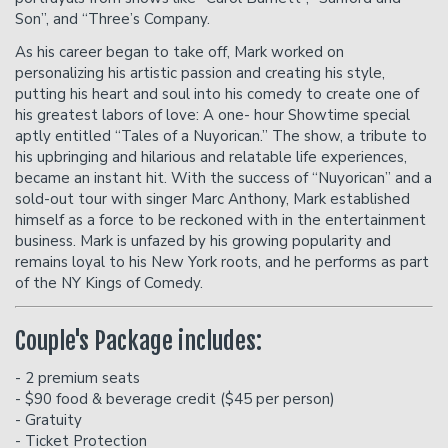
Son”, and “Three’s Company.
As his career began to take off, Mark worked on
personalizing his artistic passion and creating his style,
putting his heart and soul into his comedy to create one of
his greatest labors of love: A one- hour Showtime special
aptly entitled “Tales of a Nuyorican.” The show, a tribute to
his upbringing and hilarious and relatable life experiences,
became an instant hit. With the success of “Nuyorican” and a
sold-out tour with singer Marc Anthony, Mark established
himself as a force to be reckoned with in the entertainment
business. Mark is unfazed by his growing popularity and
remains loyal to his New York roots, and he performs as part
of the NY Kings of Comedy.
Couple's Package includes:
- 2 premium seats
- $90 food & beverage credit ($45 per person)
- Gratuity
- Ticket Protection