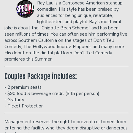
Ray Lau is a Cantonese American standup
comedian. His style has been praised by
audiences for being unique, relatable,
Careers
Helium Comedy Studios
lighthearted, and playful. Ray’s most viral
joke is about the “Chipotle Bean Scheme” and has been
seen millions of times. You can often see him performing live
FAQ
across Southern California on the stages of Don’t Tell
Comedy, The Hollywood Improv, Flappers, and many more.
His debut on the digital platform Don’t Tell Comedy
premieres this Summer.
Couples Package includes:
- 2 premium seats
- $90 food & beverage credit ($45 per person)
- Gratuity
- Ticket Protection
Management reserves the right to prevent customers from
entering the facility who they deem disruptive or dangerous