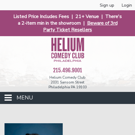
Sign up
Login
Listed Price Includes Fees | 21+ Venue | There's
a 2-item min in the showroom |
Beware of 3rd
Party Ticket Resellers
215.496.9001
Helium Comedy Club
2031 Sansom Street
Philadelphia PA 19103
MENU
Club Events
Calendar
Phunniest 2026