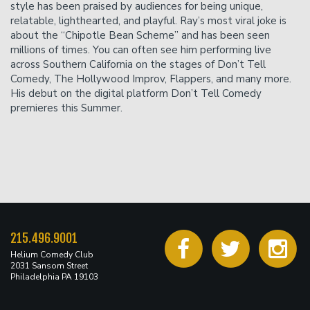
accepted.
style has been praised by audiences for being unique,
relatable, lighthearted, and playful. Ray’s most viral joke is
about the “Chipotle Bean Scheme” and has been seen
millions of times. You can often see him performing live
across Southern California on the stages of Don’t Tell
Comedy, The Hollywood Improv, Flappers, and many more.
His debut on the digital platform Don’t Tell Comedy
premieres this Summer.
215.496.9001
Helium Comedy Club
2031 Sansom Street
Philadelphia PA 19103