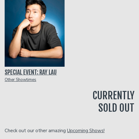
Classes
One Day Workshop
Gift Cards
Stand-Up Comedy 101
Menu
SPECIAL EVENT: RAY LAU
Stand Up Comedy 160
Group Events
Other Showtimes
CURRENTLY
Donation Requests
Insiders Club
SOLD OUT
Open Mic
Check out our other amazing
Upcoming Shows!
Contact