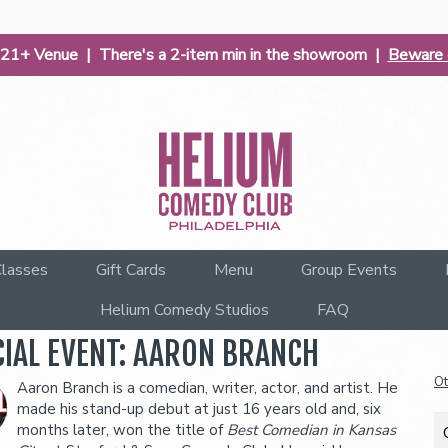
| 21+ Venue | There's a 2-item min in the showroom |
Beware o
lasses
Gift Cards
Menu
Group Events
Helium Comedy Studios
FAQ
CIAL EVENT: AARON BRANCH
Ot
Aaron Branch is a comedian, writer, actor, and artist. He
made his stand-up debut at just 16 years old and, six
months later, won the title of
Best Comedian in Kansas