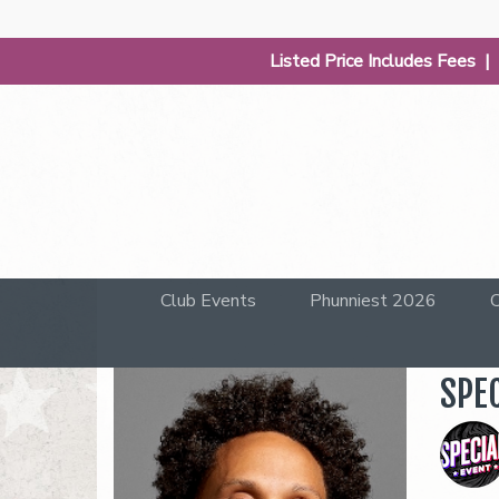
Listed Price Includes Fees 
Club Events
Phunniest 2026
C
SPE