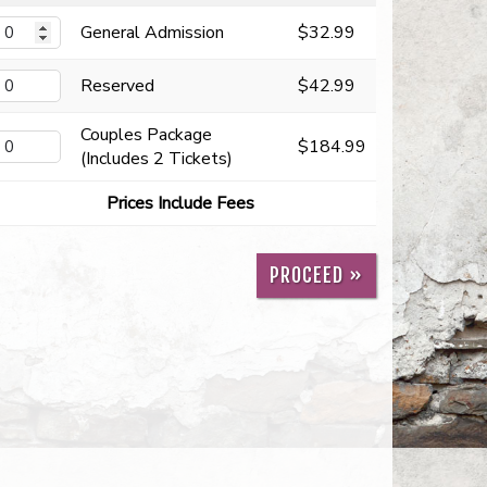
General Admission
$32.99
Reserved
$42.99
Couples Package
$184.99
(Includes 2 Tickets)
Prices Include Fees
PROCEED »