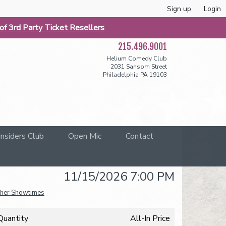
Sign up
Login
f 3rd Party Ticket Resellers
215.496.9001
Helium Comedy Club
2031 Sansom Street
Philadelphia PA 19103
Insiders Club
Open Mic
Contact
11/15/2026 7:00 PM
her Showtimes
Quantity
All-In Price