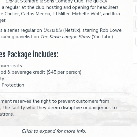
City
at Stanford & Sons Comedy Club. He quickly
a regular at the club, hosting and opening for headliners
e Coulier, Carlos Mencia, TJ Miller, Michelle Wolf, and Iliza
ger.
is a series regular on
Unstable
(Netflix), starring Rob Lowe,
ecurring panelist on
The Kevin Langue Show
(YouTube).
es Package includes:
mium seats
ood & beverage credit ($45 per person)
ity
t Protection
ent reserves the right to prevent customers from
g the facility who they deem disruptive or dangerous to
atrons.
Click to expand for more info.