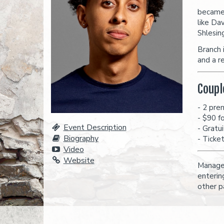
became 
like Dav
Shlesin
Branch 
and a r
Coupl
- 2 pre
- $90 f
Event Description
- Gratu
Biography
- Ticke
Video
Website
Managem
enterin
other p