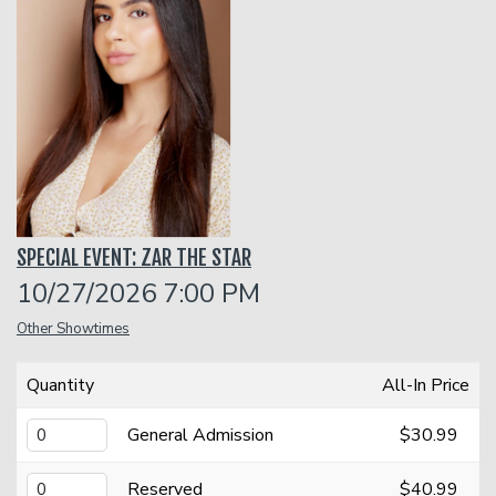
Classes
One Day Workshop
Gift Cards
Stand-Up Comedy 101
Menu
SPECIAL EVENT: ZAR THE STAR
Stand Up Comedy 160
Group Events
10/27/2026 7:00 PM
Other Showtimes
Donation Requests
Insiders Club
Quantity
All-In Price
Open Mic
General Admission
$30.99
Contact
Reserved
$40.99