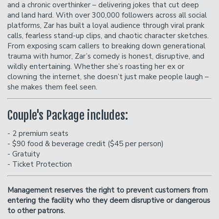
and a chronic overthinker – delivering jokes that cut deep
and land hard. With over 300,000 followers across all social
platforms, Zar has built a loyal audience through viral prank
calls, fearless stand-up clips, and chaotic character sketches.
From exposing scam callers to breaking down generational
trauma with humor, Zar’s comedy is honest, disruptive, and
wildly entertaining. Whether she’s roasting her ex or
clowning the internet, she doesn’t just make people laugh –
she makes them feel seen.
Couple's Package includes:
- 2 premium seats
- $90 food & beverage credit ($45 per person)
- Gratuity
- Ticket Protection
Management reserves the right to prevent customers from
entering the facility who they deem disruptive or dangerous
to other patrons.