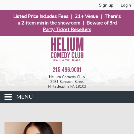
Sign up
Login
Listed Price Includes Fees | 21+ Venue | There's
a 2-item min in the showroom |
Beware of 3rd
Party Ticket Resellers
215.496.9001
Helium Comedy Club
2031 Sansom Street
Philadelphia PA 19103
MENU
Club Events
Calendar
Phunniest 2026