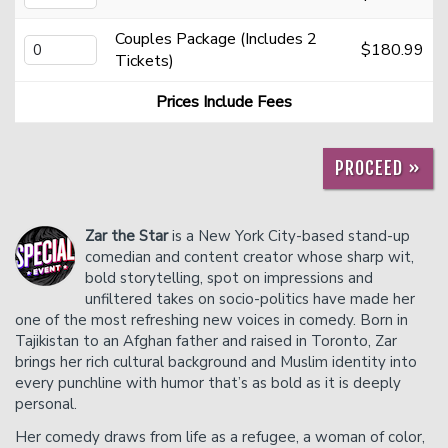
Couples Package (Includes 2
$180.99
Careers
Helium Comedy Studios
Tickets)
Prices Include Fees
FAQ
PROCEED »
Zar the Star
is a New York City-based stand-up
comedian and content creator whose sharp wit,
bold storytelling, spot on impressions and
unfiltered takes on socio-politics have made her
one of the most refreshing new voices in comedy. Born in
Tajikistan to an Afghan father and raised in Toronto, Zar
brings her rich cultural background and Muslim identity into
every punchline with humor that’s as bold as it is deeply
personal.
Her comedy draws from life as a refugee, a woman of color,