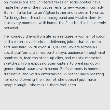
on impressions and unfiltered takes on socio-politics have
made her one of the most refreshing new voices in comedy.
Born in Tajikistan to an Afghan father and raised in Toronto,
Zar brings her rich cultural background and Muslim identity
into every punchline with humor that’s as bold as it is deeply
personal.
Her comedy draws from life as a refugee, a woman of color,
and a chronic overthinker – delivering jokes that cut deep
and land hard. With over 300,000 followers across all
social platforms, Zar has built a loyal audience through viral
prank calls, fearless stand-up clips, and chaotic character
sketches. From exposing scam callers to breaking down
generational trauma with humor, Zar’s comedy is honest,
disruptive, and wildly entertaining. Whether she’s roasting
her ex or clowning the internet, she doesn’t just make
people laugh – she makes them feel seen.