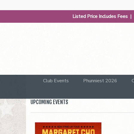
Listed Price Includes Fees 
Club Events
Phunniest 2026
C
UPCOMING EVENTS