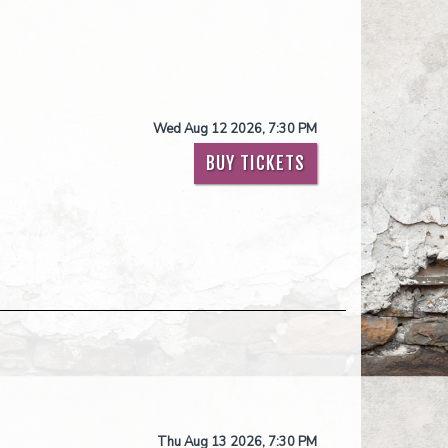
Wed Aug 12 2026, 7:30 PM
BUY TICKETS
Thu Aug 13 2026, 7:30 PM