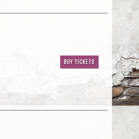
BUY TICKETS