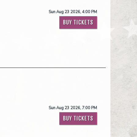
Sun Aug 23 2026, 4:00 PM
BUY TICKETS
Sun Aug 23 2026, 7:00 PM
BUY TICKETS