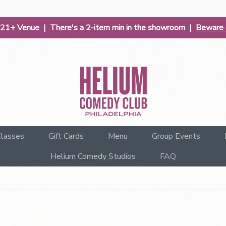
| 21+ Venue | There's a 2-item min in the showroom |
Beware o
lasses
Gift Cards
Menu
Group Events
Helium Comedy Studios
FAQ