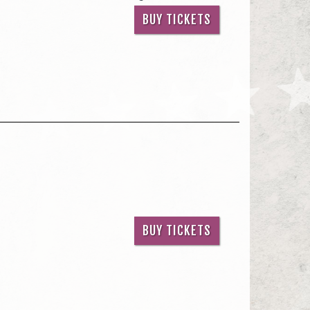
BUY TICKETS
BUY TICKETS