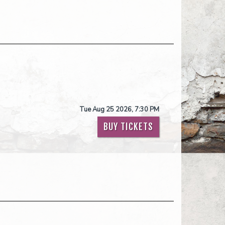
Tue Aug 25 2026, 7:30 PM
BUY TICKETS