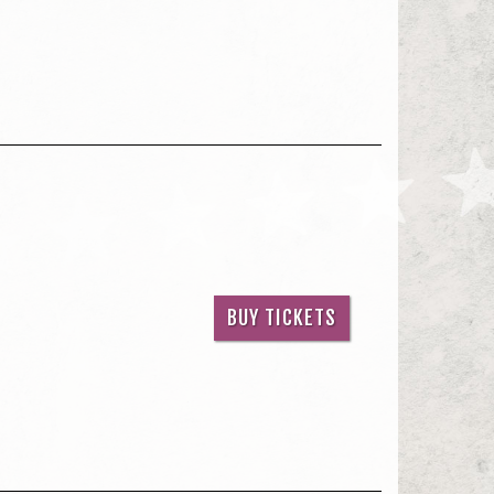
BUY TICKETS