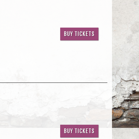
BUY TICKETS
BUY TICKETS