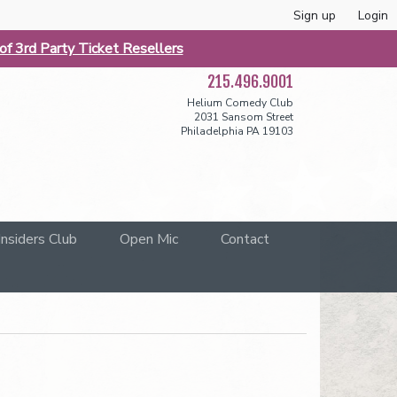
Sign up
Login
f 3rd Party Ticket Resellers
215.496.9001
Helium Comedy Club
2031 Sansom Street
Philadelphia PA 19103
Insiders Club
Open Mic
Contact