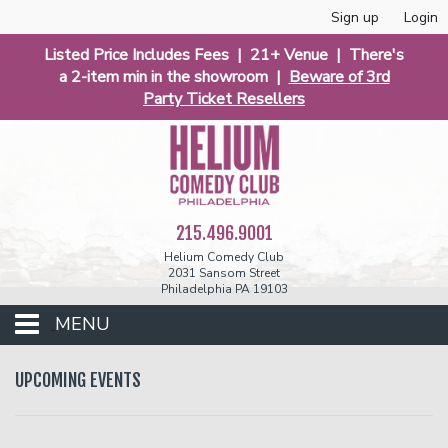
Sign up
Login
Listed Price Includes Fees | 21+ Venue | There's
a 2-item min in the showroom |
Beware of 3rd
Party Ticket Resellers
215.496.9001
Helium Comedy Club
2031 Sansom Street
Philadelphia PA 19103
MENU
Club Events
UPCOMING EVENTS
Calendar
Phunniest 2026