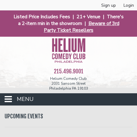
Sign up
Login
Listed Price Includes Fees | 21+ Venue | There's
a 2-item min in the showroom |
Beware of 3rd
Party Ticket Resellers
215.496.9001
Helium Comedy Club
2031 Sansom Street
Philadelphia PA 19103
MENU
Club Events
UPCOMING EVENTS
Calendar
Phunniest 2026