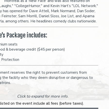
Montreal as a 'New Face' and was also featured on
Laughs," "CollegeHumor," and Kevin Hart’s "LOL Network."
y has opened for Dave Attell, Mark Normand, Dan Soder,
 Feimster, Sam Morrill, Daniel Sloss, Joe List, and Aparna
la, among others. He headlines comedy clubs nationwide.
e's Package includes:
mium seats
ood & beverage credit ($45 per person)
ity
t Protection
ent reserves the right to prevent customers from
g the facility who they deem disruptive or dangerous to
atrons.
Click to expand for more info.
 listed on the event include all fees (before taxes).