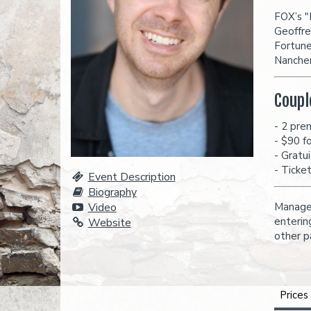
FOX’s "
Geoffre
Fortune
Nancher
Coupl
- 2 pre
- $90 f
- Gratu
- Ticke
Event Description
Biography
Video
Managem
enterin
Website
other p
Prices