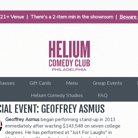
| 21+ Venue | There's a 2-item min in the showroom |
Beware o
lasses
Gift Cards
Menu
Group Events
Helium Comedy Studios
FAQ
CIAL EVENT: GEOFFREY ASMUS
Geoffrey Asmus
began performing stand-up in 2013
immediately after wasting $143,548 on seven college
degrees. He has performed at "Just For Laughs" in