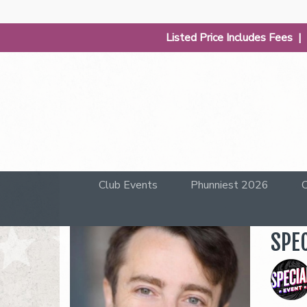
Listed Price Includes Fees 
Club Events
Phunniest 2026
C
SPE