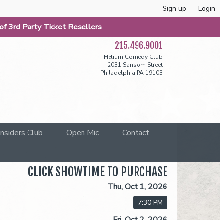
Sign up
Login
f 3rd Party Ticket Resellers
215.496.9001
Helium Comedy Club
2031 Sansom Street
Philadelphia PA 19103
Insiders Club
Open Mic
Contact
CLICK SHOWTIME TO PURCHASE
Thu, Oct 1, 2026
7:30 PM
Fri, Oct 2, 2026