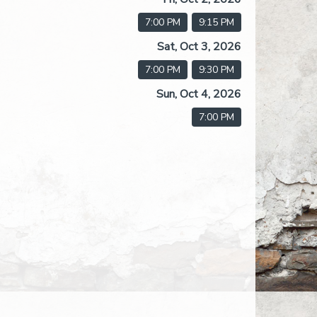
7:00 PM
9:15 PM
Sat, Oct 3, 2026
7:00 PM
9:30 PM
Sun, Oct 4, 2026
7:00 PM