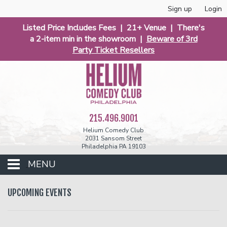
Sign up
Login
Listed Price Includes Fees | 21+ Venue | There's
a 2-item min in the showroom |
Beware of 3rd
Party Ticket Resellers
215.496.9001
Helium Comedy Club
2031 Sansom Street
Philadelphia PA 19103
MENU
Club Events
UPCOMING EVENTS
Calendar
Phunniest 2026